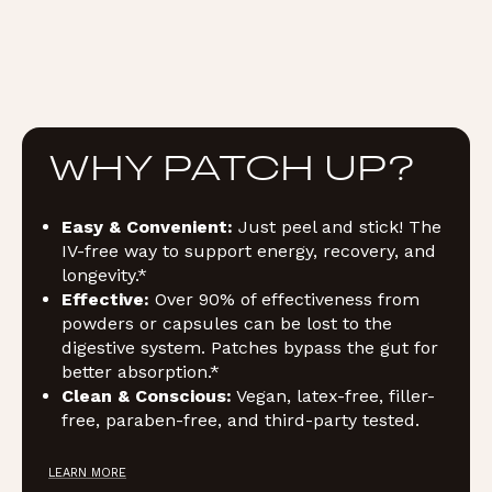
WHY PATCH UP?
Easy & Convenient:
Just peel and stick! The
IV-free way to support energy, recovery, and
longevity.*
Effective:
Over 90% of effectiveness from
powders or capsules can be lost to the
digestive system. Patches bypass the gut for
better absorption.*
Clean & Conscious:
Vegan, latex-free, filler-
free, paraben-free, and third-party tested.
LEARN MORE