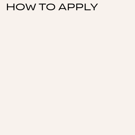
HOW TO APPLY