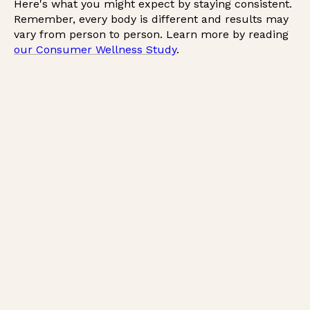
Here's what you might expect by staying consistent.
Remember, every body is different and results may
vary from person to person. Learn more by reading
our Consumer Wellness Study
.
*
*
*