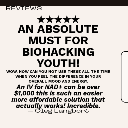
REVIEWS
AN ABSOLUTE
MUST FOR
BIOHACKING
YOUTH!
WOW, HOW CAN YOU NOT USE THESE ALL THE TIME
WHEN YOU FEEL THE DIFFERENCE IN YOUR
OVERALL MOOD AND ENERGY.
An IV for NAD+ can be over
$1,000 this is such an easier
more affordable solution that
actually works! Incredible.
—
Oleg Langbort