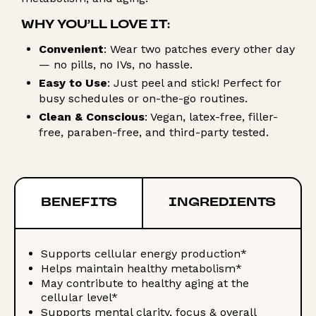
WHY YOU’LL LOVE IT:
Convenient
: Wear two patches every other day
— no pills, no IVs, no hassle.
Easy to Use
: Just peel and stick! Perfect for
busy schedules or on-the-go routines.
Clean & Conscious
: Vegan, latex-free, filler-
free, paraben-free, and third-party tested.
BENEFITS
INGREDIENTS
Supports cellular energy production*
Helps maintain healthy metabolism*
May contribute to healthy aging at the
cellular level*
Supports mental clarity, focus & overall