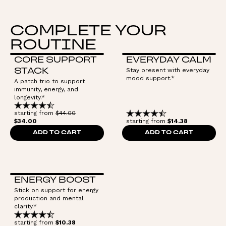
COMPLETE YOUR
ROUTINE
CORE SUPPORT
EVERYDAY CALM
Stay present with everyday
STACK
mood support.*
A patch trio to support
immunity, energy, and
longevity.*
starting from
$44.00
$34.00
starting from
$14.38
ADD TO CART
ADD TO CART
ENERGY BOOST
Stick on support for energy
production and mental
clarity.*
starting from
$10.38