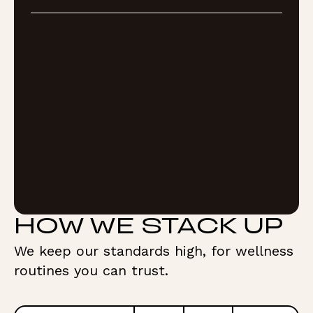
HOW WE STACK UP
We keep our standards high, for wellness
routines you can trust.