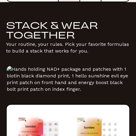
STACK & WEAR
TOGETHER
Your routine, your rules. Pick your favorite formulas
to build a stack that works for you.