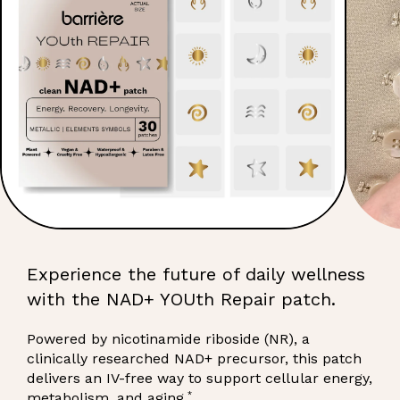
Experience the future of daily wellness
with the NAD+ YOUth Repair patch.
Powered by nicotinamide riboside (NR), a
clinically researched NAD+ precursor, this patch
delivers an IV-free way to support cellular energy,
*
metabolism, and aging.