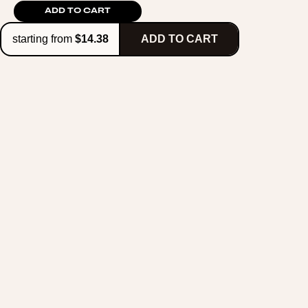
ADD TO CART
starting from
$14.38
ADD TO CART