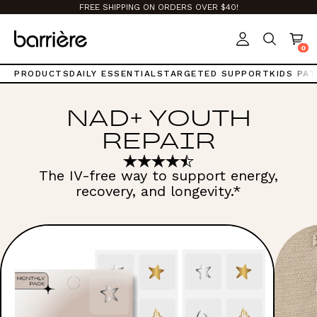
Top
FREE SHIPPING ON ORDERS OVER $40!
of
page.
0
PRODUCTS
DAILY ESSENTIALS
TARGETED SUPPORT
KIDS PA
NAD+ YOUTH
REPAIR
The IV-free way to support energy,
recovery, and longevity.*