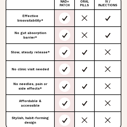
NAD+
ORAL
IV /
FEATURES
PATCH
PILLS
INJECTIONS
Effective
bioavailability*
No gut absorption
barrier*
Slow, steady release*
No clinic visit needed
No needles, pain or
side effects*
Affordable &
accessible
Stylish, habit-forming
design