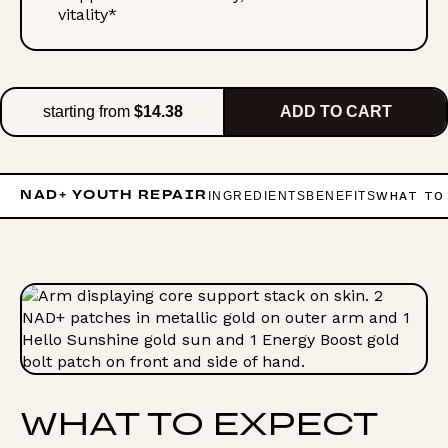
vitality*
starting from
$14.38
ADD TO CART
INGREDIENTS
BENEFITS
WHAT TO
NAD+ YOUTH REPAIR
WHAT TO EXPECT