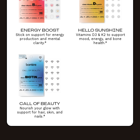
ENERGY BOOST
HELLO SUNSHINE
Stick on support for energy
Vitamins D3 & K2 to support
production and mental
mood, energy, and bone
clarity.*
health.*
CALL OF BEAUTY
Nourish your glow with
support for hair, skin, and
nails.*