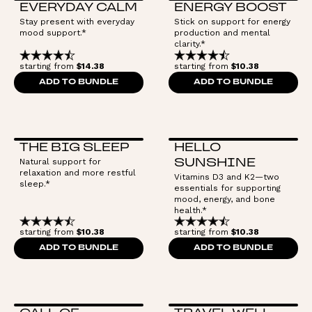
EVERYDAY CALM
ENERGY BOOST
Stay present with everyday
Stick on support for energy
mood support.*
production and mental
clarity.*
starting from
$14.38
starting from
$10.38
ADD TO BUNDLE
ADD TO BUNDLE
THE BIG SLEEP
HELLO
Natural support for
SUNSHINE
relaxation and more restful
Vitamins D3 and K2—two
sleep.*
essentials for supporting
mood, energy, and bone
health.*
starting from
$10.38
starting from
$10.38
ADD TO BUNDLE
ADD TO BUNDLE