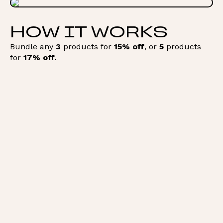
HOW IT WORKS
Bundle any
3
products for
15% off
, or
5
products
for
17% off.
Add to Bundle