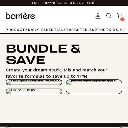
Top
FREE SHIPPING ON ORDERS OVER $40!
of
page.
0
PRODUCTS
DAILY ESSENTIALS
TARGETED SUPPORT
KIDS PA
BUNDLE &
SAVE
Create your dream stack. Mix and match your
favorite formulas to save up to 17%!