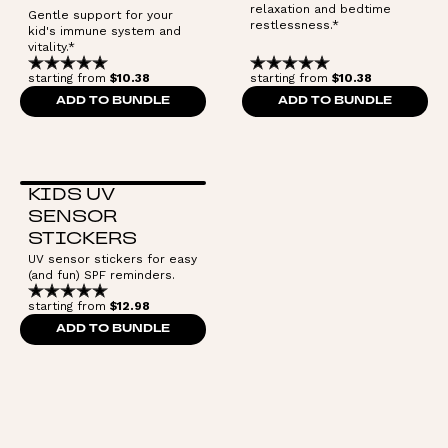
relaxation and bedtime
Gentle support for your
restlessness.*
kid's immune system and
vitality.*
starting from
$10.38
starting from
$10.38
ADD TO BUNDLE
ADD TO BUNDLE
KIDS UV
SENSOR
STICKERS
UV sensor stickers for easy
(and fun) SPF reminders.
starting from
$12.98
ADD TO BUNDLE