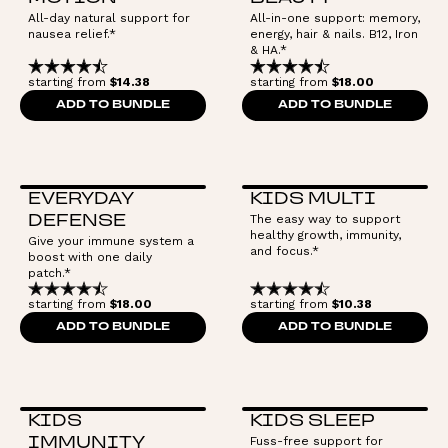
All-day natural support for
All-in-one support: memory,
nausea relief.*
energy, hair & nails. B12, Iron
& HA.*
starting from
$14.38
starting from
$18.00
ADD TO BUNDLE
ADD TO BUNDLE
EVERYDAY
KIDS MULTI
The easy way to support
DEFENSE
healthy growth, immunity,
Give your immune system a
and focus.*
boost with one daily
patch.*
starting from
$18.00
starting from
$10.38
ADD TO BUNDLE
ADD TO BUNDLE
KIDS
KIDS SLEEP
Fuss-free support for
IMMUNITY