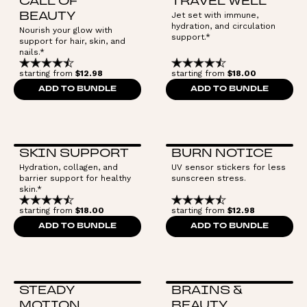
CALL OF
TRAVEL WELL
Jet set with immune,
BEAUTY
hydration, and circulation
Nourish your glow with
support.*
support for hair, skin, and
nails.*
starting from
$12.98
starting from
$18.00
ADD TO BUNDLE
ADD TO BUNDLE
SKIN SUPPORT
BURN NOTICE
Hydration, collagen, and
UV sensor stickers for less
barrier support for healthy
sunscreen stress.
skin.*
starting from
$18.00
starting from
$12.98
ADD TO BUNDLE
ADD TO BUNDLE
STEADY
BRAINS &
MOTION
BEAUTY