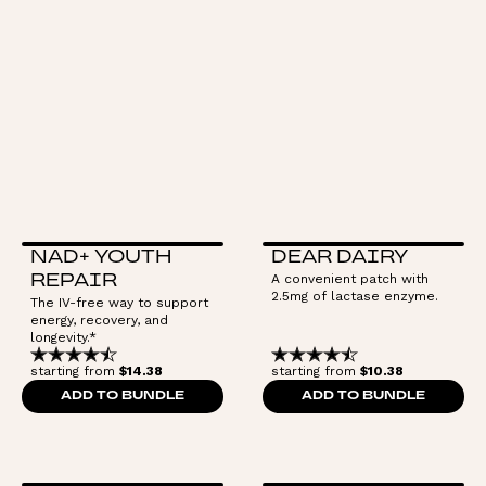
Add to Cart
NAD+ YOUTH
DEAR DAIRY
A convenient patch with
REPAIR
2.5mg of lactase enzyme.
The IV-free way to support
energy, recovery, and
longevity.*
starting from
$14.38
starting from
$10.38
ADD TO BUNDLE
ADD TO BUNDLE