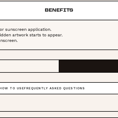
BENEFITS
or sunscreen application.
hidden artwork starts to appear.
unscreen.
HOW TO USE
FREQUENTLY ASKED QUESTIONS