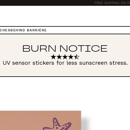
TCHES
BEHIND BARRIÈRE
BURN NOTICE
UV sensor stickers for less sunscreen stress.