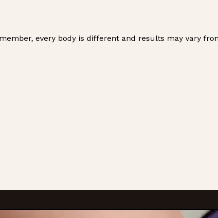
emember, every body is different and results may vary fro