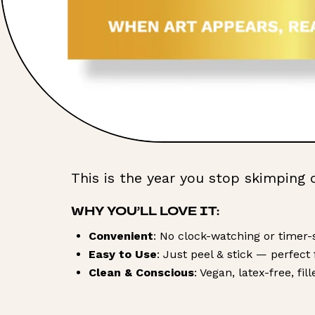
This is the year you stop skimping 
WHY YOU’LL LOVE IT:
Convenient
: No clock-watching or timer-s
Easy to Use
: Just peel & stick — perfect
Clean & Conscious
: Vegan, latex-free, fi