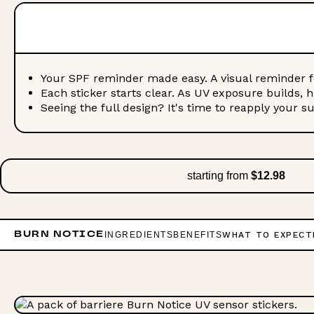
Your SPF reminder made easy. A visual reminder f
Each sticker starts clear. As UV exposure builds, 
Seeing the full design? It's time to reapply your s
starting from
$12.98
INGREDIENTS
BENEFITS
WHAT TO EXPECT
BURN NOTICE