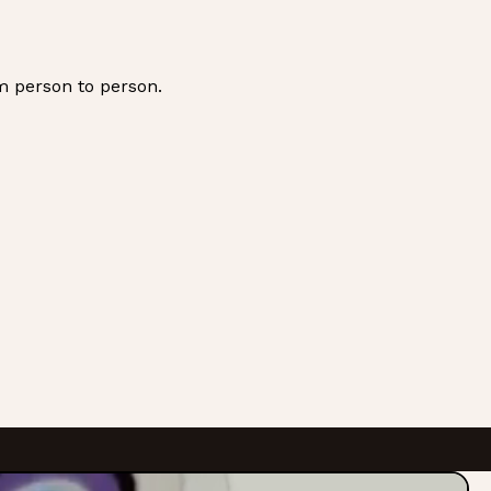
m person to person.