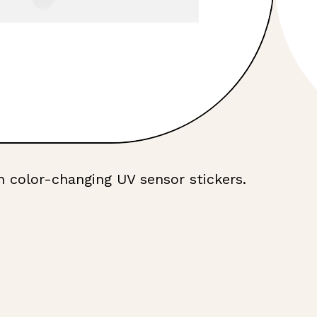
h color-changing UV sensor stickers.