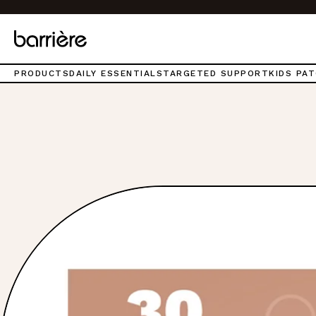
Top
of
page.
PRODUCTS
DAILY ESSENTIALS
TARGETED SUPPORT
KIDS PA