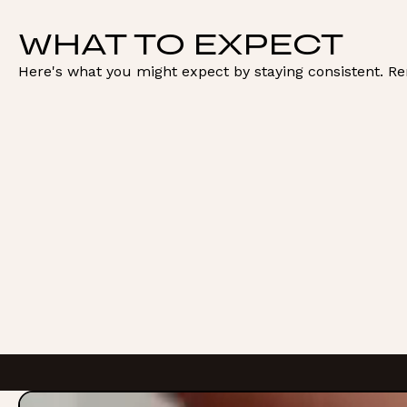
WHAT TO EXPECT
Here's what you might expect by staying consistent. R