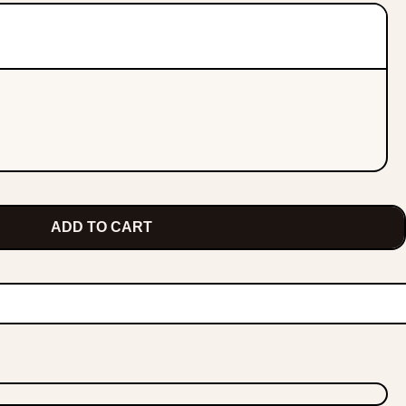
ADD TO CART