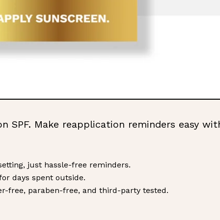
on SPF. Make reapplication reminders easy wit
etting, just hassle-free reminders.
 for days spent outside.
ller-free, paraben-free, and third-party tested.