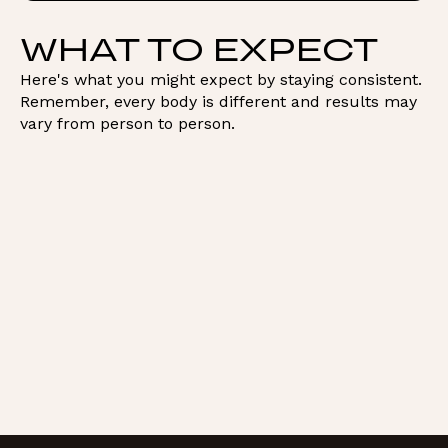
WHAT TO EXPECT
Here's what you might expect by staying consistent.
Remember, every body is different and results may
vary from person to person.