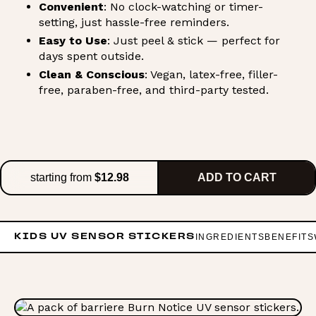
Convenient
: No clock-watching or timer-
setting, just hassle-free reminders.
Easy to Use
: Just peel & stick — perfect for
days spent outside.
Clean & Conscious
: Vegan, latex-free, filler-
free, paraben-free, and third-party tested.
starting from
$12.98
ADD TO CART
INGREDIENTS
BENEFITS
KIDS UV SENSOR STICKERS