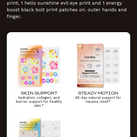
SKIN SUPPORT
STEADY MOTION
Hydration, collagen, and
All-day natural support for
barrier support for healthy
nausea relief.*
skin.*