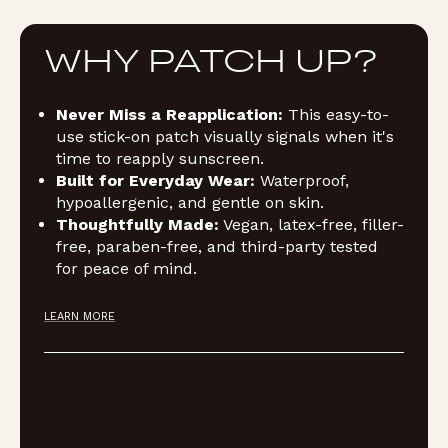
WHY PATCH UP?
Never Miss a Reapplication:
This easy-to-
use stick-on patch visually signals when it's
time to reapply sunscreen.
Built for Everyday Wear:
Waterproof,
hypoallergenic, and gentle on skin.
Thoughtfully Made:
Vegan, latex-free, filler-
free, paraben-free, and third-party tested
for peace of mind.
LEARN MORE