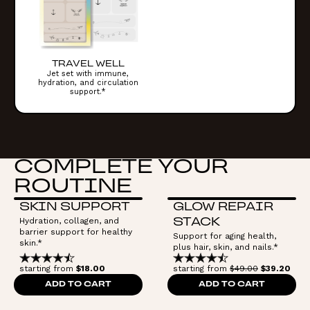
TRAVEL WELL
Jet set with immune,
hydration, and circulation
support.*
COMPLETE YOUR
ROUTINE
SKIN SUPPORT
GLOW REPAIR
Hydration, collagen, and
STACK
barrier support for healthy
Support for aging health,
skin.*
plus hair, skin, and nails.*
starting from
$18.00
starting from
$49.00
$39.20
ADD TO CART
ADD TO CART