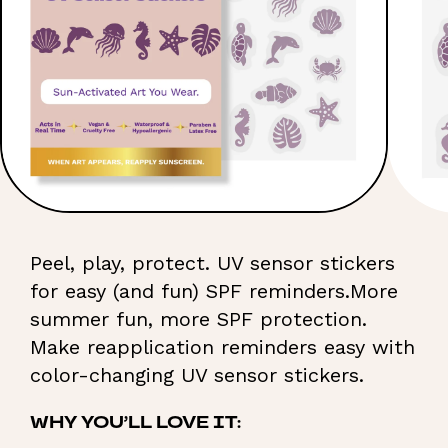
Peel, play, protect. UV sensor stickers
for easy (and fun) SPF reminders.More
summer fun, more SPF protection.
Make reapplication reminders easy with
color-changing UV sensor stickers.
WHY YOU’LL LOVE IT: