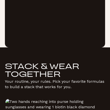
STACK & WEAR
TOGETHER
Your routine, your rules. Pick your favorite formulas
to build a stack that works for you.