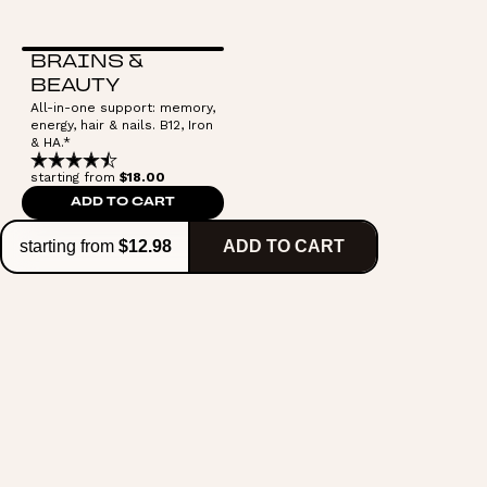
BRAINS &
BEAUTY
All-in-one support: memory,
energy, hair & nails. B12, Iron
& HA.*
starting from
$18.00
ADD TO CART
starting from
$12.98
ADD TO CART