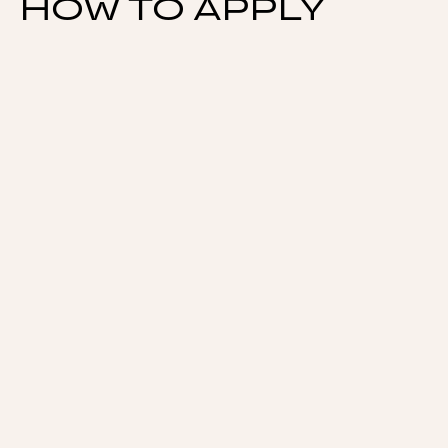
HOW TO APPLY